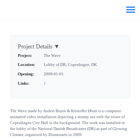
Project Details
▼
Project:
The Wave
Location:
Lobby of DR, Copenhagen, DK
Opening:
2009-01-01
Links:
1
The Wave made by Anders Bojen & Kristoffer Ørum is a computer-
animated video installation depicting a stormy sea with the tower of
Copenhagen City Hall in the background. The work was installed in
the lobby of the National Danish Broadcaster (DR) as part of Glowing
Climate, organized by Illumenarts in 2009.