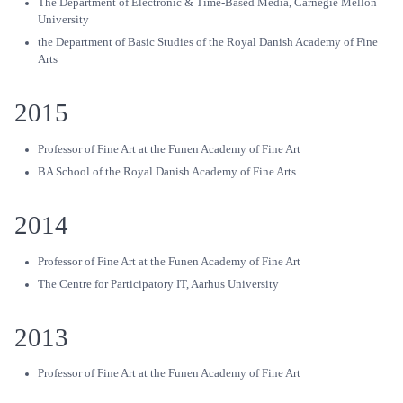
The Department of Electronic & Time-Based Media, Carnegie Mellon
University
the Department of Basic Studies of the Royal Danish Academy of Fine
Arts
2015
Professor of Fine Art at the Funen Academy of Fine Art
BA School of the Royal Danish Academy of Fine Arts
2014
Professor of Fine Art at the Funen Academy of Fine Art
The Centre for Participatory IT, Aarhus University
2013
Professor of Fine Art at the Funen Academy of Fine Art