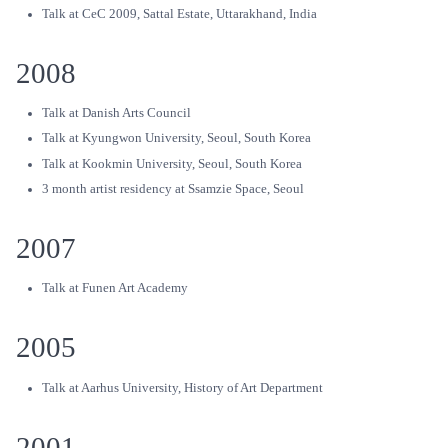
Talk at CeC 2009, Sattal Estate, Uttarakhand, India
2008
Talk at Danish Arts Council
Talk at Kyungwon University, Seoul, South Korea
Talk at Kookmin University, Seoul, South Korea
3 month artist residency at Ssamzie Space, Seoul
2007
Talk at Funen Art Academy
2005
Talk at Aarhus University, History of Art Department
2001