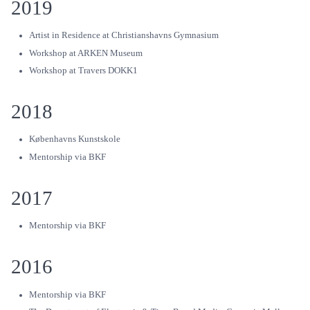
2019
Artist in Residence at Christianshavns Gymnasium
Workshop at ARKEN Museum
Workshop at Travers DOKK1
2018
Københavns Kunstskole
Mentorship via BKF
2017
Mentorship via BKF
2016
Mentorship via BKF