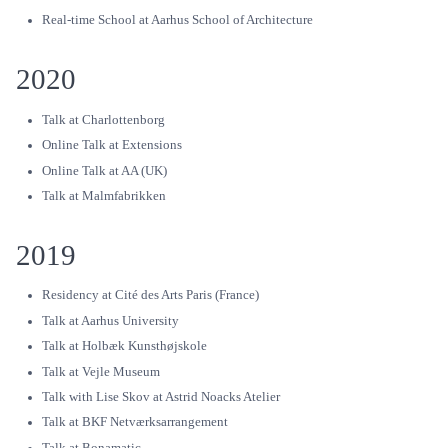
Real-time School at Aarhus School of Architecture
2020
Talk at Charlottenborg
Online Talk at Extensions
Online Talk at AA (UK)
Talk at Malmfabrikken
2019
Residency at Cité des Arts Paris (France)
Talk at Aarhus University
Talk at Holbæk Kunsthøjskole
Talk at Vejle Museum
Talk with Lise Skov at Astrid Noacks Atelier
Talk at BKF Netværksarrangement
Talk at Bonamatic