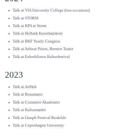
Talk at VIA University College (two occasions)
Talk at STORM
Talk at KPA at Storm
Talk at Holbæk Kunsthøjskole
Talk at BKF Yearly Congress
Talk at Artbeat Prisen, Bremen Teater
Talk at Enhedslisten Kulturfestival
2023
Talk at ArtHub
Talk at Bonamatic
Talk at Container Akademiet
Talk at Kulturmødet
Talk at Grasph Festival Roskilde
Talk at Copenhagen University