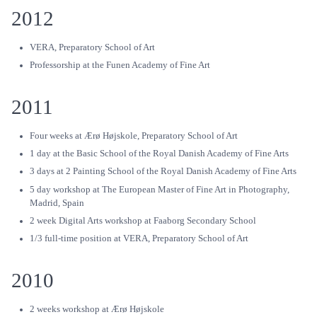
2012
VERA, Preparatory School of Art
Professorship at the Funen Academy of Fine Art
2011
Four weeks at Ærø Højskole, Preparatory School of Art
1 day at the Basic School of the Royal Danish Academy of Fine Arts
3 days at 2 Painting School of the Royal Danish Academy of Fine Arts
5 day workshop at The European Master of Fine Art in Photography,
Madrid, Spain
2 week Digital Arts workshop at Faaborg Secondary School
1/3 full-time position at VERA, Preparatory School of Art
2010
2 weeks workshop at Ærø Højskole