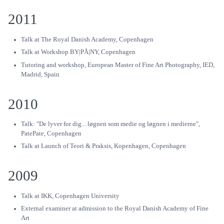
2011
Talk at The Royal Danish Academy, Copenhagen
Talk at Workshop BY|PÅ|NY, Copenhagen
Tutoring and workshop, European Master of Fine Art Photography, IED,
Madrid, Spain
2010
Talk: "De lyver for dig... løgnen som medie og løgnen i medierne",
PatePate, Copenhagen
Talk at Launch of Teori & Praksis, Kopenhagen, Copenhagen
2009
Talk at IKK, Copenhagen University
External examiner at admission to the Royal Danish Academy of Fine
Art