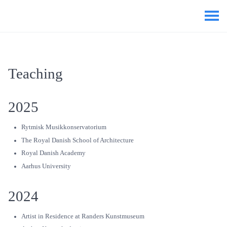
Teaching
2025
Rytmisk Musikkonservatorium
The Royal Danish School of Architecture
Royal Danish Academy
Aarhus University
2024
Artist in Residence at Randers Kunstmuseum