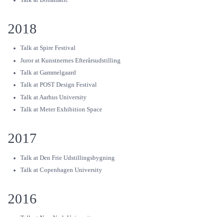
2018
Talk at Spire Festival
Juror at Kunstnernes Efterårsudstilling
Talk at Gammelgaard
Talk at POST Design Festival
Talk at Aarhus University
Talk at Meter Exhibition Space
2017
Talk at Den Frie Udstillingsbygning
Talk at Copenhagen University
2016