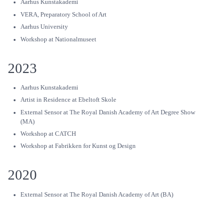
Aarhus Kunstakademi
VERA, Preparatory School of Art
Aarhus University
Workshop at Nationalmuseet
2023
Aarhus Kunstakademi
Artist in Residence at Ebeltoft Skole
External Sensor at The Royal Danish Academy of Art Degree Show
(MA)
Workshop at CATCH
Workshop at Fabrikken for Kunst og Design
2020
External Sensor at The Royal Danish Academy of Art (BA)