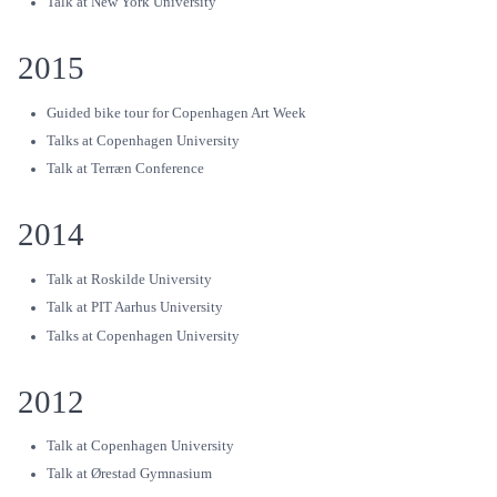
Talk at New York University
2015
Guided bike tour for Copenhagen Art Week
Talks at Copenhagen University
Talk at Terræn Conference
2014
Talk at Roskilde University
Talk at PIT Aarhus University
Talks at Copenhagen University
2012
Talk at Copenhagen University
Talk at Ørestad Gymnasium