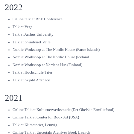
2022
Online talk at BKF Conference
Talk at Vega
Talk at Aarhus University
Talk at Spinderiet Vejle
Nordic Workshop at The Nordic House (Faroe Islands)
Nordic Workshop at The Nordic House (Iceland)
Nordic Workshop at Nordens Hus (Finland)
Talk at Hochschule Trier
Talk at Skjold Artspace
2021
Online Talk at Kulturnetværksmøde (Det Obelske Familiefond)
Online Talk at Center for Book Art (USA)
Talk at Klimatoriet, Lemvig
Online Talk at Uncertain Archives Book Launch