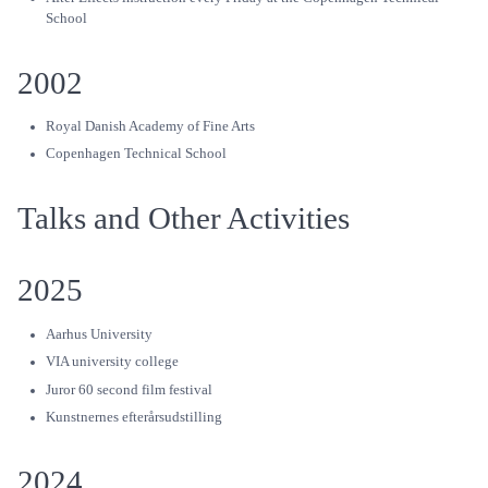
School
2002
Royal Danish Academy of Fine Arts
Copenhagen Technical School
Talks and Other Activities
2025
Aarhus University
VIA university college
Juror 60 second film festival
Kunstnernes efterårsudstilling
2024