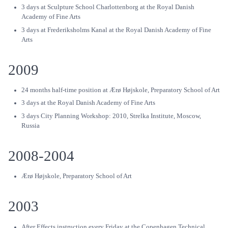
3 days at Sculpture School Charlottenborg at the Royal Danish
Academy of Fine Arts
3 days at Frederiksholms Kanal at the Royal Danish Academy of Fine
Arts
2009
24 months half-time position at Ærø Højskole, Preparatory School of Art
3 days at the Royal Danish Academy of Fine Arts
3 days City Planning Workshop: 2010, Strelka Institute, Moscow,
Russia
2008-2004
Ærø Højskole, Preparatory School of Art
2003
After Effects instruction every Friday at the Copenhagen Technical