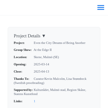
Project Details
▼
Project:
Even the City Dreams of Being Another
Group Show:
At the Edge II
Location:
Skene, Malmö (SE)
Opening:
2025-03-14
Close:
2025-04-13
Thanks To:
Curator Kevin Malcolm, Lisa Strømbeck
(Swedish proofreading)
Supported by:
Kulturrådet, Malmö stad, Region Skåne,
Statens Kunstfond
Links:
1