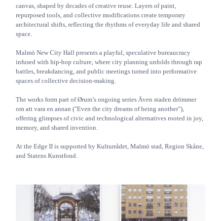
canvas, shaped by decades of creative reuse. Layers of paint,
repurposed tools, and collective modifications create temporary
architectural shifts, reflecting the rhythms of everyday life and shared
space.
Malmö New City Hall presents a playful, speculative bureaucracy
infused with hip-hop culture, where city planning unfolds through rap
battles, breakdancing, and public meetings turned into performative
spaces of collective decision-making.
The works form part of Ørum’s ongoing series Även staden drömmer
om att vara en annan ("Even the city dreams of being another"),
offering glimpses of civic and technological alternatives rooted in joy,
memory, and shared invention.
At the Edge II is supported by Kulturrådet, Malmö stad, Region Skåne,
and Statens Kunstfond.