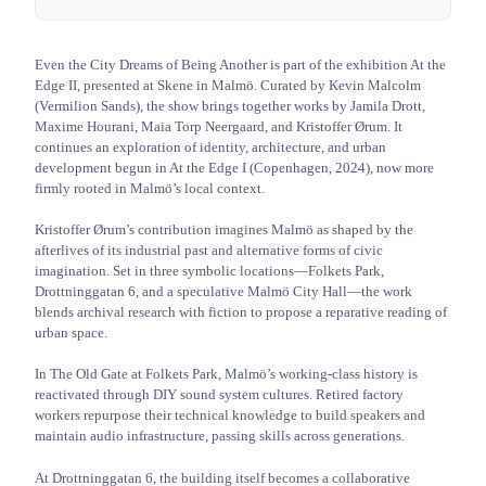
Even the City Dreams of Being Another is part of the exhibition At the
Edge II, presented at Skene in Malmö. Curated by Kevin Malcolm
(Vermilion Sands), the show brings together works by Jamila Drott,
Maxime Hourani, Maia Torp Neergaard, and Kristoffer Ørum. It
continues an exploration of identity, architecture, and urban
development begun in At the Edge I (Copenhagen, 2024), now more
firmly rooted in Malmö’s local context.
Kristoffer Ørum’s contribution imagines Malmö as shaped by the
afterlives of its industrial past and alternative forms of civic
imagination. Set in three symbolic locations—Folkets Park,
Drottninggatan 6, and a speculative Malmö City Hall—the work
blends archival research with fiction to propose a reparative reading of
urban space.
In The Old Gate at Folkets Park, Malmö’s working-class history is
reactivated through DIY sound system cultures. Retired factory
workers repurpose their technical knowledge to build speakers and
maintain audio infrastructure, passing skills across generations.
At Drottninggatan 6, the building itself becomes a collaborative