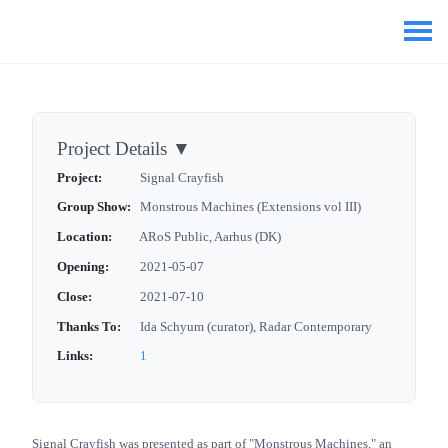
Project Details
▼
Project:
Signal Crayfish
Group Show:
Monstrous Machines (Extensions vol III)
Location:
ARoS Public, Aarhus (DK)
Opening:
2021-05-07
Close:
2021-07-10
Thanks To:
Ida Schyum (curator), Radar Contemporary
Links:
1
Signal Crayfish was presented as part of "Monstrous Machines," an