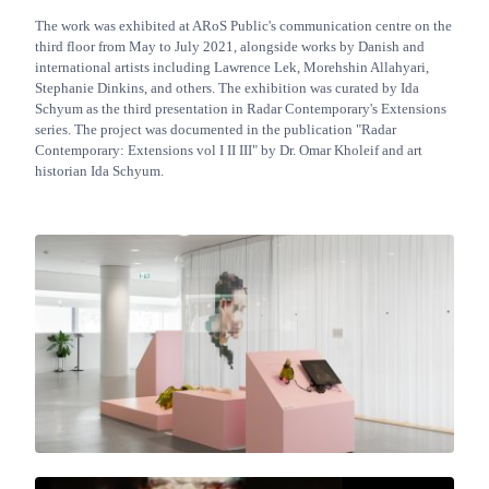
The work was exhibited at ARoS Public's communication centre on the
third floor from May to July 2021, alongside works by Danish and
international artists including Lawrence Lek, Morehshin Allahyari,
Stephanie Dinkins, and others. The exhibition was curated by Ida
Schyum as the third presentation in Radar Contemporary's Extensions
series. The project was documented in the publication "Radar
Contemporary: Extensions vol I II III" by Dr. Omar Kholeif and art
historian Ida Schyum.