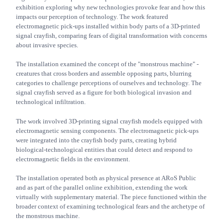
exhibition exploring why new technologies provoke fear and how this
impacts our perception of technology. The work featured
electromagnetic pick-ups installed within body parts of a 3D-printed
signal crayfish, comparing fears of digital transformation with concerns
about invasive species.
The installation examined the concept of the "monstrous machine" -
creatures that cross borders and assemble opposing parts, blurring
categories to challenge perceptions of ourselves and technology. The
signal crayfish served as a figure for both biological invasion and
technological infiltration.
The work involved 3D-printing signal crayfish models equipped with
electromagnetic sensing components. The electromagnetic pick-ups
were integrated into the crayfish body parts, creating hybrid
biological-technological entities that could detect and respond to
electromagnetic fields in the environment.
The installation operated both as physical presence at ARoS Public
and as part of the parallel online exhibition, extending the work
virtually with supplementary material. The piece functioned within the
broader context of examining technological fears and the archetype of
the monstrous machine.