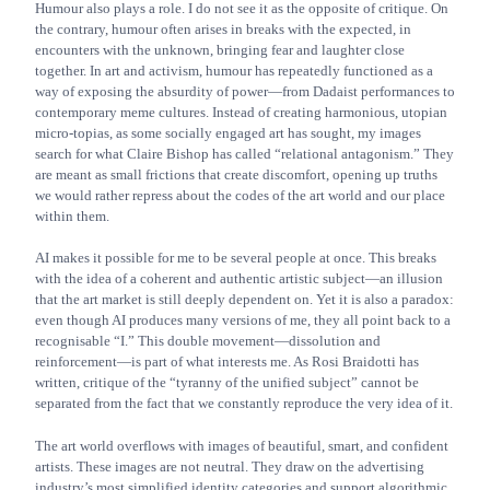
Humour also plays a role. I do not see it as the opposite of critique. On
the contrary, humour often arises in breaks with the expected, in
encounters with the unknown, bringing fear and laughter close
together. In art and activism, humour has repeatedly functioned as a
way of exposing the absurdity of power—from Dadaist performances to
contemporary meme cultures. Instead of creating harmonious, utopian
micro-topias, as some socially engaged art has sought, my images
search for what Claire Bishop has called “relational antagonism.” They
are meant as small frictions that create discomfort, opening up truths
we would rather repress about the codes of the art world and our place
within them.
AI makes it possible for me to be several people at once. This breaks
with the idea of a coherent and authentic artistic subject—an illusion
that the art market is still deeply dependent on. Yet it is also a paradox:
even though AI produces many versions of me, they all point back to a
recognisable “I.” This double movement—dissolution and
reinforcement—is part of what interests me. As Rosi Braidotti has
written, critique of the “tyranny of the unified subject” cannot be
separated from the fact that we constantly reproduce the very idea of it.
The art world overflows with images of beautiful, smart, and confident
artists. These images are not neutral. They draw on the advertising
industry’s most simplified identity categories and support algorithmic