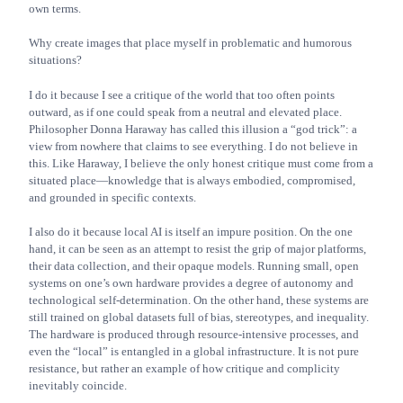
own terms.
Why create images that place myself in problematic and humorous
situations?
I do it because I see a critique of the world that too often points
outward, as if one could speak from a neutral and elevated place.
Philosopher Donna Haraway has called this illusion a “god trick”: a
view from nowhere that claims to see everything. I do not believe in
this. Like Haraway, I believe the only honest critique must come from a
situated place—knowledge that is always embodied, compromised,
and grounded in specific contexts.
I also do it because local AI is itself an impure position. On the one
hand, it can be seen as an attempt to resist the grip of major platforms,
their data collection, and their opaque models. Running small, open
systems on one’s own hardware provides a degree of autonomy and
technological self-determination. On the other hand, these systems are
still trained on global datasets full of bias, stereotypes, and inequality.
The hardware is produced through resource-intensive processes, and
even the “local” is entangled in a global infrastructure. It is not pure
resistance, but rather an example of how critique and complicity
inevitably coincide.