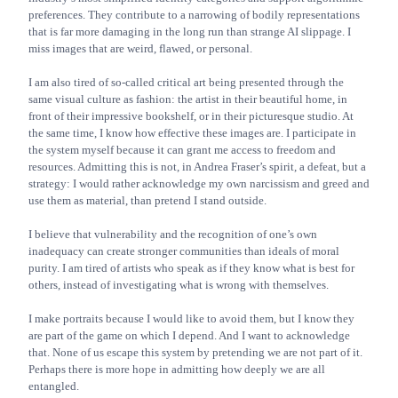
preferences. They contribute to a narrowing of bodily representations
that is far more damaging in the long run than strange AI slippage. I
miss images that are weird, flawed, or personal.
I am also tired of so-called critical art being presented through the
same visual culture as fashion: the artist in their beautiful home, in
front of their impressive bookshelf, or in their picturesque studio. At
the same time, I know how effective these images are. I participate in
the system myself because it can grant me access to freedom and
resources. Admitting this is not, in Andrea Fraser’s spirit, a defeat, but a
strategy: I would rather acknowledge my own narcissism and greed and
use them as material, than pretend I stand outside.
I believe that vulnerability and the recognition of one’s own
inadequacy can create stronger communities than ideals of moral
purity. I am tired of artists who speak as if they know what is best for
others, instead of investigating what is wrong with themselves.
I make portraits because I would like to avoid them, but I know they
are part of the game on which I depend. And I want to acknowledge
that. None of us escape this system by pretending we are not part of it.
Perhaps there is more hope in admitting how deeply we are all
entangled.