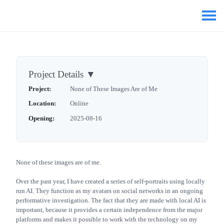
Project Details
▼
Project:
None of These Images Are of Me
Location:
Online
Opening:
2025-08-16
None of these images are of me.
Over the past year, I have created a series of self-portraits using locally
run AI. They function as my avatars on social networks in an ongoing
performative investigation. The fact that they are made with local AI is
important, because it provides a certain independence from the major
platforms and makes it possible to work with the technology on my