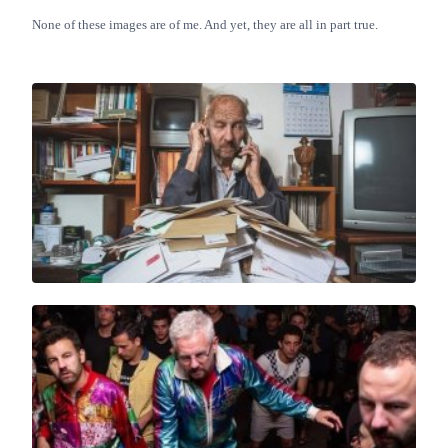
None of these images are of me. And yet, they are all in part true.