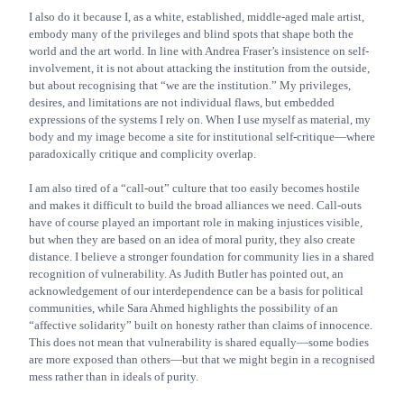
I also do it because I, as a white, established, middle-aged male artist,
embody many of the privileges and blind spots that shape both the
world and the art world. In line with Andrea Fraser’s insistence on self-
involvement, it is not about attacking the institution from the outside,
but about recognising that “we are the institution.” My privileges,
desires, and limitations are not individual flaws, but embedded
expressions of the systems I rely on. When I use myself as material, my
body and my image become a site for institutional self-critique—where
paradoxically critique and complicity overlap.
I am also tired of a “call-out” culture that too easily becomes hostile
and makes it difficult to build the broad alliances we need. Call-outs
have of course played an important role in making injustices visible,
but when they are based on an idea of moral purity, they also create
distance. I believe a stronger foundation for community lies in a shared
recognition of vulnerability. As Judith Butler has pointed out, an
acknowledgement of our interdependence can be a basis for political
communities, while Sara Ahmed highlights the possibility of an
“affective solidarity” built on honesty rather than claims of innocence.
This does not mean that vulnerability is shared equally—some bodies
are more exposed than others—but that we might begin in a recognised
mess rather than in ideals of purity.