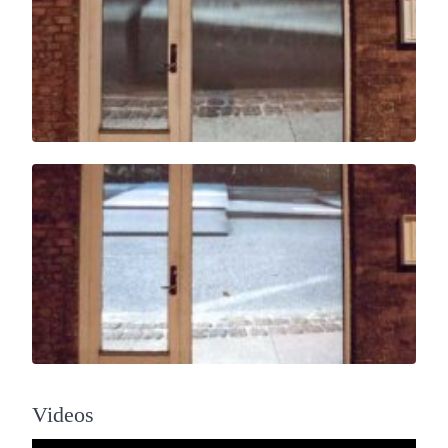
Videos