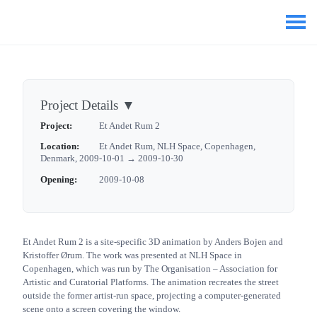
Project Details
▼
Project:
Et Andet Rum 2
Location:
Et Andet Rum, NLH Space, Copenhagen,
Denmark, 2009-10-01 → 2009-10-30
Opening:
2009-10-08
Et Andet Rum 2 is a site-specific 3D animation by Anders Bojen and
Kristoffer Ørum. The work was presented at NLH Space in
Copenhagen, which was run by The Organisation – Association for
Artistic and Curatorial Platforms. The animation recreates the street
outside the former artist-run space, projecting a computer-generated
scene onto a screen covering the window.