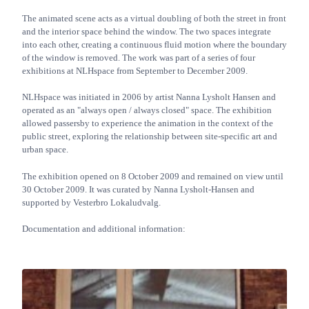
The animated scene acts as a virtual doubling of both the street in front
and the interior space behind the window. The two spaces integrate
into each other, creating a continuous fluid motion where the boundary
of the window is removed. The work was part of a series of four
exhibitions at NLHspace from September to December 2009.
NLHspace was initiated in 2006 by artist Nanna Lysholt Hansen and
operated as an "always open / always closed" space. The exhibition
allowed passersby to experience the animation in the context of the
public street, exploring the relationship between site-specific art and
urban space.
The exhibition opened on 8 October 2009 and remained on view until
30 October 2009. It was curated by Nanna Lysholt-Hansen and
supported by Vesterbro Lokaludvalg.
Documentation and additional information: