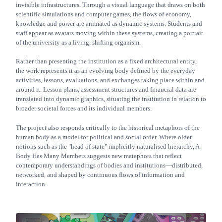
invisible infrastructures. Through a visual language that draws on both
scientific simulations and computer games, the flows of economy,
knowledge and power are animated as dynamic systems. Students and
staff appear as avatars moving within these systems, creating a portrait
of the university as a living, shifting organism.
Rather than presenting the institution as a fixed architectural entity,
the work represents it as an evolving body defined by the everyday
activities, lessons, evaluations, and exchanges taking place within and
around it. Lesson plans, assessment structures and financial data are
translated into dynamic graphics, situating the institution in relation to
broader societal forces and its individual members.
The project also responds critically to the historical metaphors of the
human body as a model for political and social order. Where older
notions such as the "head of state" implicitly naturalised hierarchy, A
Body Has Many Members suggests new metaphors that reflect
contemporary understandings of bodies and institutions—distributed,
networked, and shaped by continuous flows of information and
interaction.