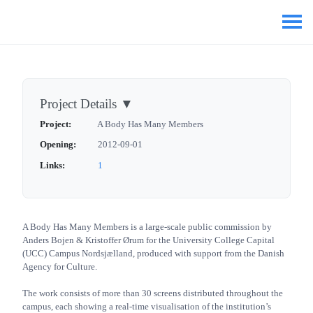
Project Details
▼
Project:
A Body Has Many Members
Opening:
2012-09-01
Links:
1
A Body Has Many Members is a large-scale public commission by
Anders Bojen & Kristoffer Ørum for the University College Capital
(UCC) Campus Nordsjælland, produced with support from the Danish
Agency for Culture.
The work consists of more than 30 screens distributed throughout the
campus, each showing a real-time visualisation of the institution’s