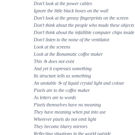
Don't look at the power cables
Ignore the little black boxes on the wall
Don't look at the greasy fingerprints on the screen
Don't think about the people who made these objects
Don't think about the infallible computer chips inside
Don't listen to the noise of the ventilator.
Look at the screens
Look at the Bonamatic coffee maker
This ☕ does not exist
And yet it expresses something
Its structure tells us something
An unstable ☕ of liquid crystal light and colour
Pixels are to the coffee maker
As letters are to words
Pixels themselves have no meaning
They have meaning when put into use
Wherever pixels do not emit light
They become blurry mirrors
Reflecting situations in the world outside