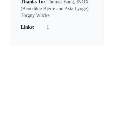
Thanks To:
Thomas Bang, INOX
(Benedikte Bjerre and Asta Lynge),
Torgny Wilcke
Links:
1