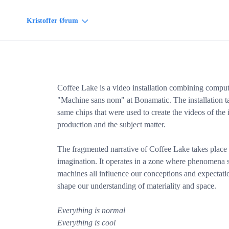
Kristoffer Ørum
Coffee Lake is a video installation combining comput
"Machine sans nom" at Bonamatic. The installation t
same chips that were used to create the videos of the i
production and the subject matter.
The fragmented narrative of Coffee Lake takes plac
imagination. It operates in a zone where phenomena su
machines all influence our conceptions and expectati
shape our understanding of materiality and space.
Everything is normal
Everything is cool