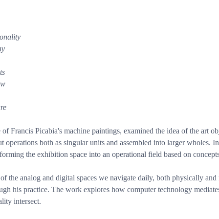
onality
ay
ts
ow
are
f Francis Picabia's machine paintings, examined the idea of the art o
t operations both as singular units and assembled into larger wholes. In
sforming the exhibition space into an operational field based on concept
f the analog and digital spaces we navigate daily, both physically and 
gh his practice. The work explores how computer technology mediates o
ity intersect.