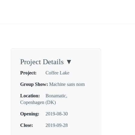
Project Details
▼
Project:
Coffee Lake
Group Show:
Machine sans nom
Location:
Bonamatic,
Copenhagen (DK)
Opening:
2019-08-30
Close:
2019-09-28