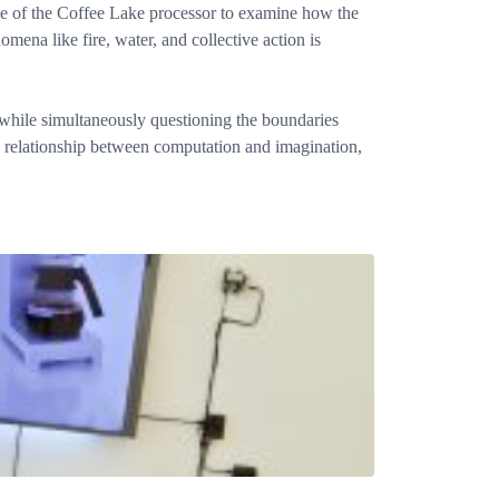
ple of the Coffee Lake processor to examine how the
ena like fire, water, and collective action is
a while simultaneously questioning the boundaries
e relationship between computation and imagination,