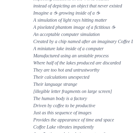
instead of depicting an object that never existed
Imagine a ☕ growing inside of a ☕
A simulation of light rays hitting matter
A pixelated phantom image of a fictitious ☕
An acceptable computer simulation
Created by a chip named after an imaginary Coffee 
A miniature lake inside of a computer
Manufactured using an unstable process
Where half of the lakes produced are discarded
They are too hot and untrustworthy
Their calculations unexpected
Their language strange
[illegible letter fragments on large screen]
The human body is a factory
Driven by coffee to be productive
Just as this sequence of images
Provides the appearance of time and space
Coffee Lake vibrates impatiently