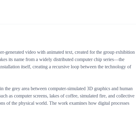
er-generated video with animated text, created for the group exhibition
akes its name from a widely distributed computer chip series—the
nstallation itself, creating a recursive loop between the technology of
e in the grey area between computer-simulated 3D graphics and human
ch as computer screens, lakes of coffee, simulated fire, and collective
ons of the physical world. The work examines how digital processes