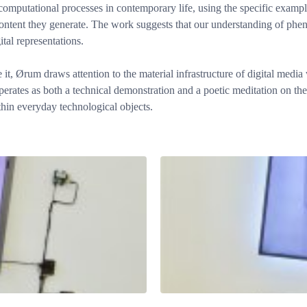
f computational processes in contemporary life, using the specific exam
ntent they generate. The work suggests that our understanding of phenom
tal representations.
 it, Ørum draws attention to the material infrastructure of digital medi
erates as both a technical demonstration and a poetic meditation on th
ithin everyday technological objects.