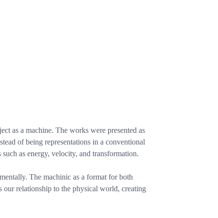
bject as a machine. The works were presented as
stead of being representations in a conventional
s such as energy, velocity, and transformation.
mentally. The machinic as a format for both
ur relationship to the physical world, creating