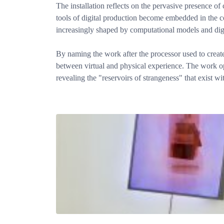
The installation reflects on the pervasive presence o
tools of digital production become embedded in the co
increasingly shaped by computational models and digi
By naming the work after the processor used to create
between virtual and physical experience. The work op
revealing the "reservoirs of strangeness" that exist w