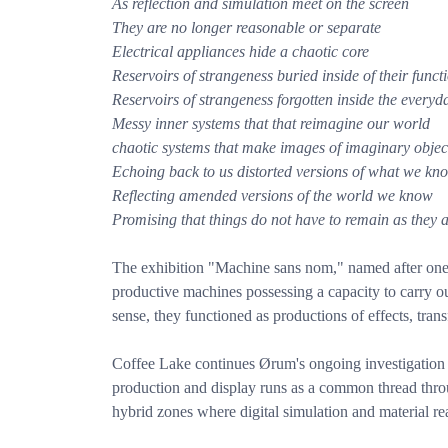
As reflection and simulation meet on the screen
They are no longer reasonable or separate
Electrical appliances hide a chaotic core
Reservoirs of strangeness buried inside of their functi
Reservoirs of strangeness forgotten inside the everyd
Messy inner systems that that reimagine our world
chaotic systems that make images of imaginary objec
Echoing back to us distorted versions of what we kn
Reflecting amended versions of the world we know
Promising that things do not have to remain as they 
The exhibition "Machine sans nom," named after one o
productive machines possessing a capacity to carry ou
sense, they functioned as productions of effects, tran
Coffee Lake continues Ørum's ongoing investigation o
production and display runs as a common thread throu
hybrid zones where digital simulation and material real