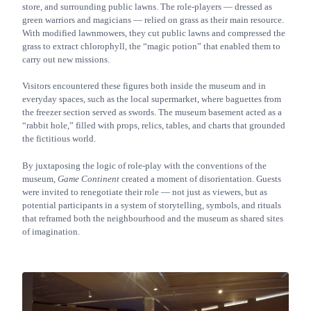
store, and surrounding public lawns. The role-players — dressed as
green warriors and magicians — relied on grass as their main resource.
With modified lawnmowers, they cut public lawns and compressed the
grass to extract chlorophyll, the “magic potion” that enabled them to
carry out new missions.
Visitors encountered these figures both inside the museum and in
everyday spaces, such as the local supermarket, where baguettes from
the freezer section served as swords. The museum basement acted as a
“rabbit hole,” filled with props, relics, tables, and charts that grounded
the fictitious world.
By juxtaposing the logic of role-play with the conventions of the
museum,
Game Continent
created a moment of disorientation. Guests
were invited to renegotiate their role — not just as viewers, but as
potential participants in a system of storytelling, symbols, and rituals
that reframed both the neighbourhood and the museum as shared sites
of imagination.