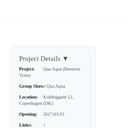
Project Details
▼
Project:
Qua Aqua (Beetroot
Texts)
Group Show:
Qua Aqua
Location:
Koldinggade 12,
Copenhagen (DK)
Opening:
2017-03-03
Links:
1