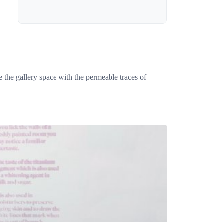
e the gallery space with the permeable traces of