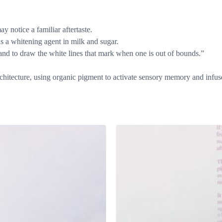
y notice a familiar aftertaste.
as a whitening agent in milk and sugar.
n and to draw the white lines that mark when one is out of bounds.”
architecture, using organic pigment to activate sensory memory and infus