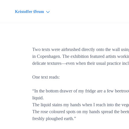
Kristoffer Ørum
Two texts were airbrushed directly onto the wall usin
in Copenhagen. The exhibition featured artists work
delicate textures—even when their usual practice incl
One text reads:
“In the bottom drawer of my fridge are a few beetroots
liquid.
The liquid stains my hands when I reach into the veg
The rose coloured spots on my hands spread the beetroo
freshly ploughed earth.”