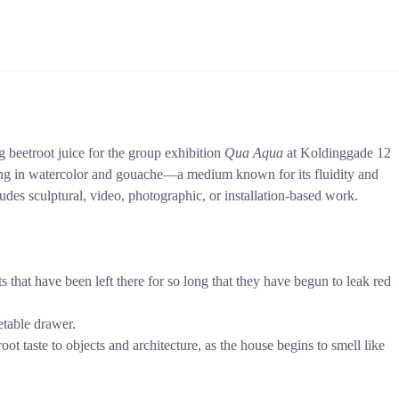
g beetroot juice for the group exhibition
Qua Aqua
at Koldinggade 12
ing in watercolor and gouache—a medium known for its fluidity and
udes sculptural, video, photographic, or installation-based work.
 that have been left there for so long that they have begun to leak red
etable drawer.
t taste to objects and architecture, as the house begins to smell like