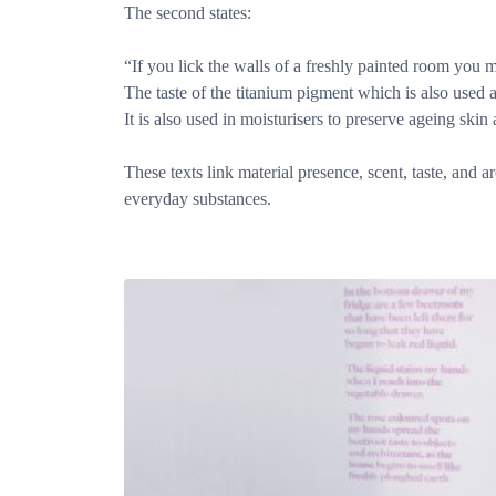
The second states:
“If you lick the walls of a freshly painted room you ma
The taste of the titanium pigment which is also used 
It is also used in moisturisers to preserve ageing ski
These texts link material presence, scent, taste, and 
everyday substances.