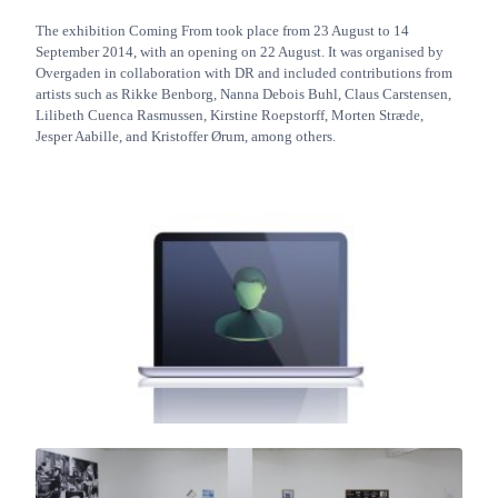
The exhibition Coming From took place from 23 August to 14
September 2014, with an opening on 22 August. It was organised by
Overgaden in collaboration with DR and included contributions from
artists such as Rikke Benborg, Nanna Debois Buhl, Claus Carstensen,
Lilibeth Cuenca Rasmussen, Kirstine Roepstorff, Morten Stræde,
Jesper Aabille, and Kristoffer Ørum, among others.