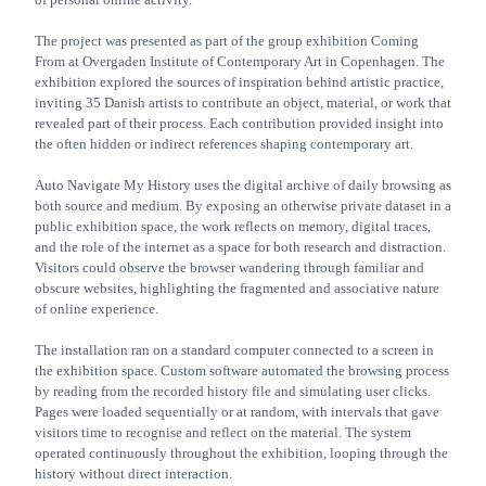
The project was presented as part of the group exhibition Coming
From at Overgaden Institute of Contemporary Art in Copenhagen. The
exhibition explored the sources of inspiration behind artistic practice,
inviting 35 Danish artists to contribute an object, material, or work that
revealed part of their process. Each contribution provided insight into
the often hidden or indirect references shaping contemporary art.
Auto Navigate My History uses the digital archive of daily browsing as
both source and medium. By exposing an otherwise private dataset in a
public exhibition space, the work reflects on memory, digital traces,
and the role of the internet as a space for both research and distraction.
Visitors could observe the browser wandering through familiar and
obscure websites, highlighting the fragmented and associative nature
of online experience.
The installation ran on a standard computer connected to a screen in
the exhibition space. Custom software automated the browsing process
by reading from the recorded history file and simulating user clicks.
Pages were loaded sequentially or at random, with intervals that gave
visitors time to recognise and reflect on the material. The system
operated continuously throughout the exhibition, looping through the
history without direct interaction.