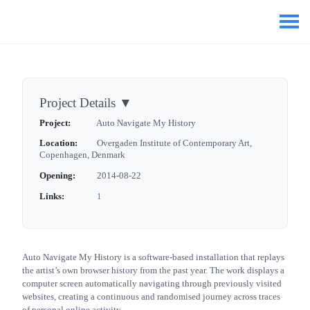
Project Details
▼
Project:
Auto Navigate My History
Location:
Overgaden Institute of Contemporary Art,
Copenhagen, Denmark
Opening:
2014-08-22
Links:
1
Auto Navigate My History is a software-based installation that replays
the artist’s own browser history from the past year. The work displays a
computer screen automatically navigating through previously visited
websites, creating a continuous and randomised journey across traces
of personal online activity.