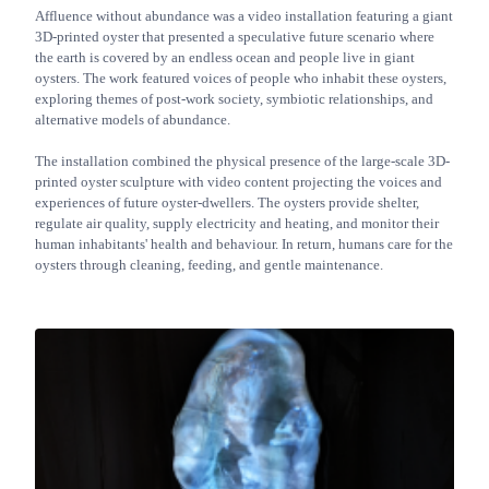
Affluence without abundance was a video installation featuring a giant
3D-printed oyster that presented a speculative future scenario where
the earth is covered by an endless ocean and people live in giant
oysters. The work featured voices of people who inhabit these oysters,
exploring themes of post-work society, symbiotic relationships, and
alternative models of abundance.
The installation combined the physical presence of the large-scale 3D-
printed oyster sculpture with video content projecting the voices and
experiences of future oyster-dwellers. The oysters provide shelter,
regulate air quality, supply electricity and heating, and monitor their
human inhabitants' health and behaviour. In return, humans care for the
oysters through cleaning, feeding, and gentle maintenance.