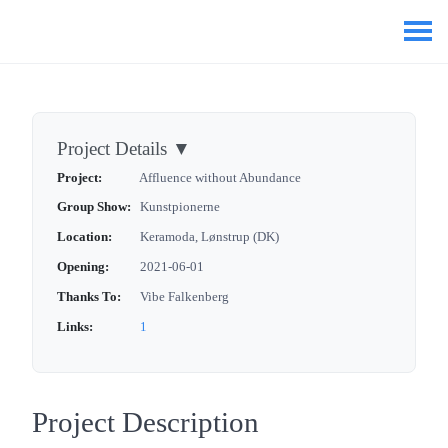
Project Details
▼
Project:
Affluence without Abundance
Group Show:
Kunstpionerne
Location:
Keramoda, Lønstrup (DK)
Opening:
2021-06-01
Thanks To:
Vibe Falkenberg
Links:
1
Project Description