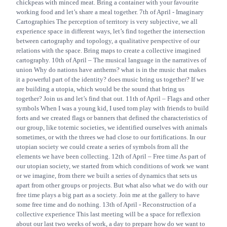
chickpeas with minced meat. Bring a container with your favourite
working food and let’s share a meal together. 7th of April - Imaginary
Cartographies The perception of territory is very subjective, we all
experience space in different ways, let’s find together the intersection
between cartography and topology, a qualitative perspective of our
relations with the space. Bring maps to create a collective imagined
cartography. 10th of April – The musical language in the narratives of
union Why do nations have anthems? what is in the music that makes
it a powerful part of the identity? does music bring us together? If we
are building a utopia, which would be the sound that bring us
together? Join us and let’s find that out. 11th of April – Flags and other
symbols When I was a young kid, I used tom play with friends to build
forts and we created flags or banners that defined the characteristics of
our group, like totemic societies, we identified ourselves with animals
sometimes, or with the threes we had close to our fortifications. In our
utopian society we could create a series of symbols from all the
elements we have been collecting. 12th of April – Free time As part of
our utopian society, we started from which conditions of work we want
or we imagine, from there we built a series of dynamics that sets us
apart from other groups or projects. But what also what we do with our
free time plays a big part as a society. Join me at the gallery to have
some free time and do nothing. 13th of April - Reconstruction of a
collective experience This last meeting will be a space for reflexion
about our last two weeks of work, a day to prepare how do we want to