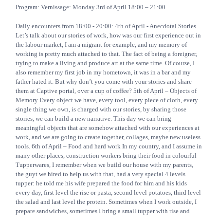
Program: Vernissage: Monday 3rd of April 18:00 – 21:00
Daily encounters from 18:00 - 20:00: 4th of April - Anecdotal Stories
Let’s talk about our stories of work, how was our first experience out in
the labour market, I am a migrant for example, and my memory of
working is pretty much attached to that. The fact of being a foreigner,
trying to make a living and produce art at the same time. Of course, I
also remember my first job in my hometown, it was in a bar and my
father hated it. But why don’t you come with your stories and share
them at Captive portal, over a cup of coffee? 5th of April – Objects of
Memory Every object we have, every tool, every piece of cloth, every
single thing we own, is charged with our stories, by sharing those
stories, we can build a new narrative. This day we can bring
meaningful objects that are somehow attached with our experiences at
work, and we are going to create together, collages, maybe new useless
tools. 6th of April – Food and hard work In my country, and I assume in
many other places, construction workers bring their food in colourful
Tupperwares, I remember when we build our house with my parents,
the guyt we hired to help us with that, had a very special 4 levels
tupper: he told me his wife prepared the food for him and his kids
every day, first level the rise or pasta, second level potatoes, third level
the salad and last level the protein. Sometimes when I work outside, I
prepare sandwiches, sometimes I bring a small tupper with rise and