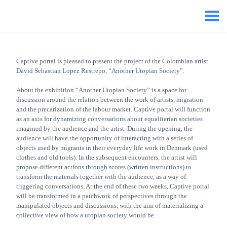
Captive portal is pleased to present the project of the Colombian artist
David Sebastian Lopez Restrepo, “Another Utopian Society”.
About the exhibition “Another Utopian Society” is a space for
discussion around the relation between the work of artists, migration
and the precarization of the labour market. Captive portal will function
as an axis for dynamizing conversations about equalitarian societies
imagined by the audience and the artist. During the opening, the
audience will have the opportunity of interacting with a series of
objects used by migrants in their everyday life work in Denmark (used
clothes and old tools). In the subsequent encounters, the artist will
propose different actions through scores (written instructions) to
transform the materials together with the audience, as a way of
triggering conversations. At the end of these two weeks, Captive portal
will be transformed in a patchwork of perspectives through the
manipulated objects and discussions, with the aim of materializing a
collective view of how a utopian society would be.