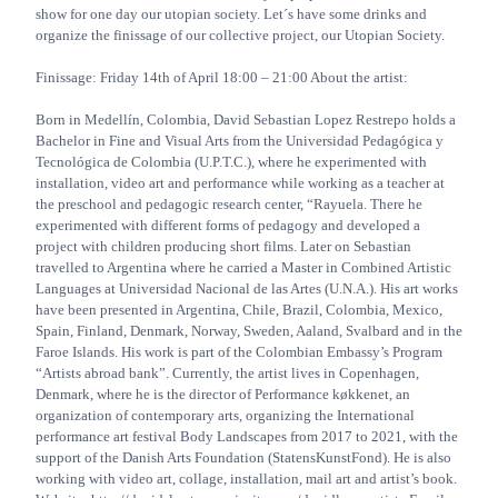
show for one day our utopian society. Let´s have some drinks and
organize the finissage of our collective project, our Utopian Society.
Finissage: Friday 14th of April 18:00 – 21:00 About the artist:
Born in Medellín, Colombia, David Sebastian Lopez Restrepo holds a
Bachelor in Fine and Visual Arts from the Universidad Pedagógica y
Tecnológica de Colombia (U.P.T.C.), where he experimented with
installation, video art and performance while working as a teacher at
the preschool and pedagogic research center, “Rayuela. There he
experimented with different forms of pedagogy and developed a
project with children producing short films. Later on Sebastian
travelled to Argentina where he carried a Master in Combined Artistic
Languages at Universidad Nacional de las Artes (U.N.A.). His art works
have been presented in Argentina, Chile, Brazil, Colombia, Mexico,
Spain, Finland, Denmark, Norway, Sweden, Aaland, Svalbard and in the
Faroe Islands. His work is part of the Colombian Embassy’s Program
“Artists abroad bank”. Currently, the artist lives in Copenhagen,
Denmark, where he is the director of Performance køkkenet, an
organization of contemporary arts, organizing the International
performance art festival Body Landscapes from 2017 to 2021, with the
support of the Danish Arts Foundation (StatensKunstFond). He is also
working with video art, collage, installation, mail art and artist’s book.