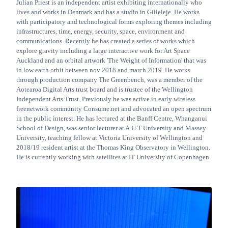
Julian Priest is an independent artist exhibiting internationally who
lives and works in Denmark and has a studio in Gilleleje. He works
with participatory and technological forms exploring themes including
infrastructures, time, energy, security, space, environment and
communications. Recently he has created a series of works which
explore gravity including a large interactive work for Art Space
Auckland and an orbital artwork 'The Weight of Information' that was
in low earth orbit between nov 2018 and march 2019. He works
through production company The Greenbench, was a member of the
Aotearoa Digital Arts trust board and is trustee of the Wellington
Independent Arts Trust. Previously he was active in early wireless
freenetwork community Consume.net and advocated an open spectrum
in the public interest. He has lectured at the Banff Centre, Whanganui
School of Design, was senior lecturer at A.U.T University and Massey
University, teaching fellow at Victoria University of Wellington and
2018/19 resident artist at the Thomas King Observatory in Wellington.
He is currently working with satellites at IT University of Copenhagen