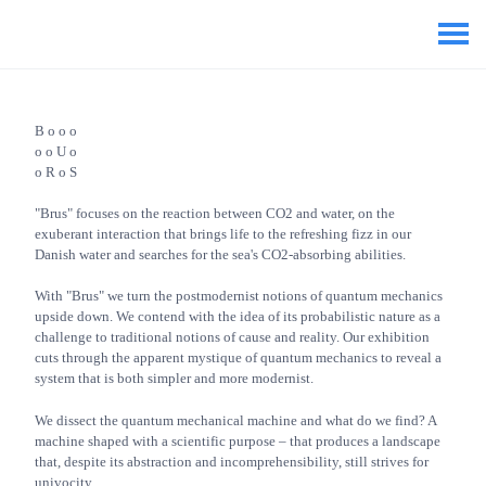
B o o o
o o U o
o R o S
"Brus" focuses on the reaction between CO2 and water, on the
exuberant interaction that brings life to the refreshing fizz in our
Danish water and searches for the sea's CO2-absorbing abilities.
With "Brus" we turn the postmodernist notions of quantum mechanics
upside down. We contend with the idea of its probabilistic nature as a
challenge to traditional notions of cause and reality. Our exhibition
cuts through the apparent mystique of quantum mechanics to reveal a
system that is both simpler and more modernist.
We dissect the quantum mechanical machine and what do we find? A
machine shaped with a scientific purpose – that produces a landscape
that, despite its abstraction and incomprehensibility, still strives for
univocity.