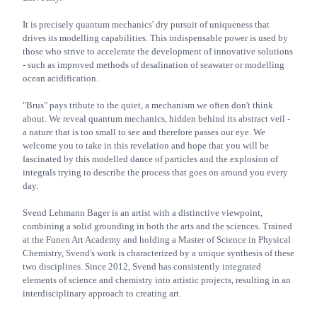
It is precisely quantum mechanics' dry pursuit of uniqueness that
drives its modelling capabilities. This indispensable power is used by
those who strive to accelerate the development of innovative solutions
- such as improved methods of desalination of seawater or modelling
ocean acidification.
"Brus" pays tribute to the quiet, a mechanism we often don't think
about. We reveal quantum mechanics, hidden behind its abstract veil -
a nature that is too small to see and therefore passes our eye. We
welcome you to take in this revelation and hope that you will be
fascinated by this modelled dance of particles and the explosion of
integrals trying to describe the process that goes on around you every
day.
Svend Lehmann Bager is an artist with a distinctive viewpoint,
combining a solid grounding in both the arts and the sciences. Trained
at the Funen Art Academy and holding a Master of Science in Physical
Chemistry, Svend's work is characterized by a unique synthesis of these
two disciplines. Since 2012, Svend has consistently integrated
elements of science and chemistry into artistic projects, resulting in an
interdisciplinary approach to creating art.